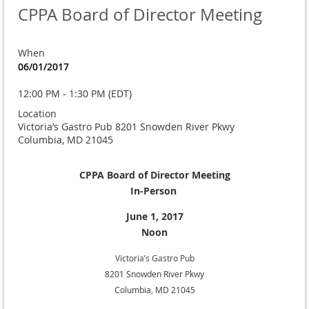
CPPA Board of Director Meeting
When
06/01/2017
12:00 PM - 1:30 PM (EDT)
Location
Victoria’s Gastro Pub 8201 Snowden River Pkwy
Columbia, MD 21045
CPPA Board of Director Meeting
In-Person
June 1, 2017
Noon
Victoria’s Gastro Pub
8201 Snowden River Pkwy
Columbia, MD 21045