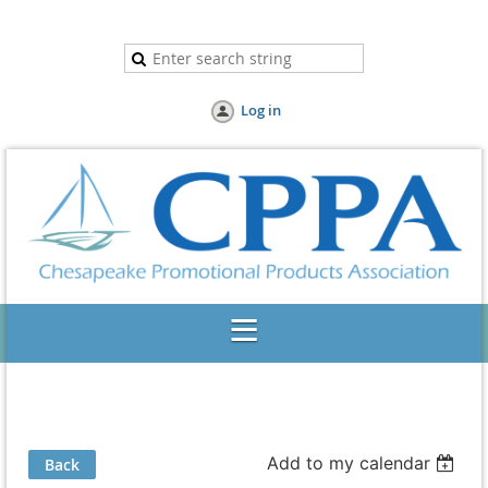
Log in
Add to my calendar
Back