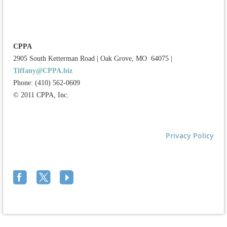
CPPA
2905 South Ketterman Road
|
Oak Grove, MO 64075
|
Tiffany@CPPA.biz
Phone: (410) 562-0609
© 2011 CPPA, Inc.
Privacy Policy