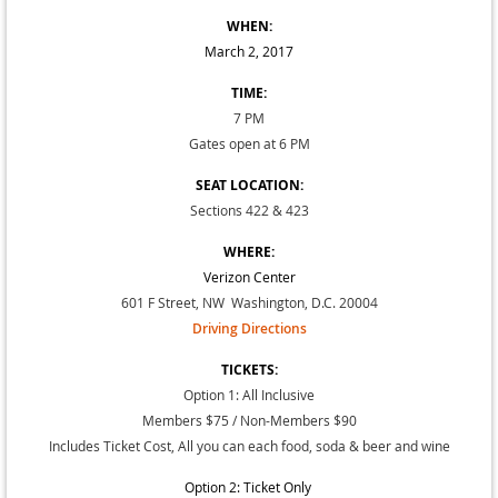
WHEN:
March 2, 2017
TIME:
7 PM
Gates open at 6 PM
SEAT LOCATION:
Sections 422 & 423
WHERE:
Verizon Center
601 F Street, NW Washington, D.C. 20004
Driving Directions
TICKETS:
Option 1: All Inclusive
Members $75 / Non-Members $90
Includes Ticket Cost, All you can each food, soda & beer and wine
Option 2: Ticket Only