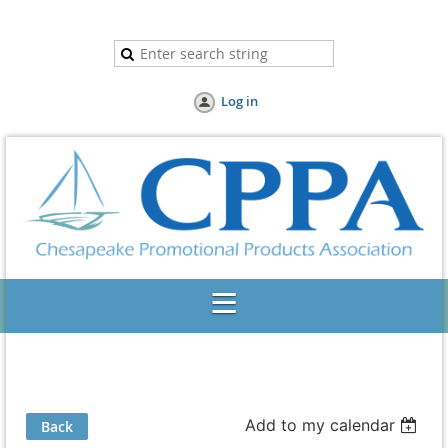
Log in
Add to my calendar
Back