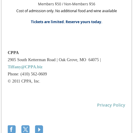
Members $50 / Non-Members $56
Cost of admission only. No additional food and wine available
Tickets are limited. Reserve yours today.
CPPA
2905 South Ketterman Road
|
Oak Grove, MO 64075
|
Tiffany@CPPA.biz
Phone: (410) 562-0609
© 2011 CPPA, Inc.
Privacy Policy