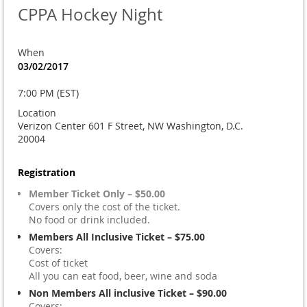
CPPA Hockey Night
When
03/02/2017
7:00 PM (EST)
Location
Verizon Center 601 F Street, NW Washington, D.C.
20004
Registration
Member Ticket Only – $50.00
Covers only the cost of the ticket.
No food or drink included.
Members All Inclusive Ticket – $75.00
Covers:
Cost of ticket
All you can eat food, beer, wine and soda
Non Members All inclusive Ticket – $90.00
Covers: