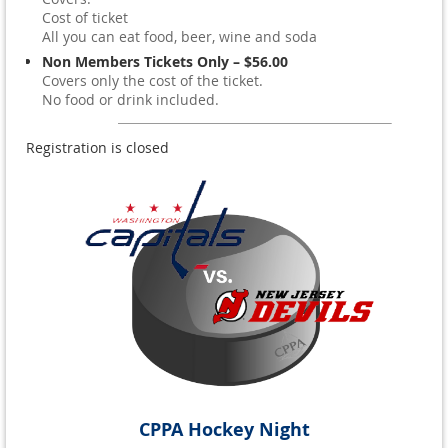
Cost of ticket
All you can eat food, beer, wine and soda
Non Members Tickets Only – $56.00
Covers only the cost of the ticket.
No food or drink included.
Registration is closed
CPPA Hockey Night