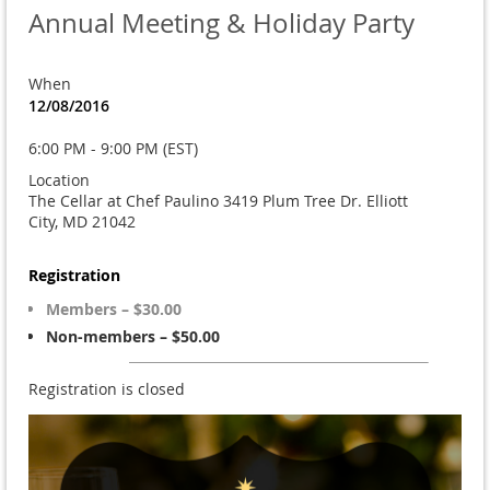
Annual Meeting & Holiday Party
When
12/08/2016
6:00 PM - 9:00 PM (EST)
Location
The Cellar at Chef Paulino 3419 Plum Tree Dr. Elliott
City, MD 21042
Registration
Members – $30.00
Non-members – $50.00
Registration is closed