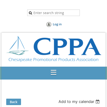
Log in
Add to my calendar
Back