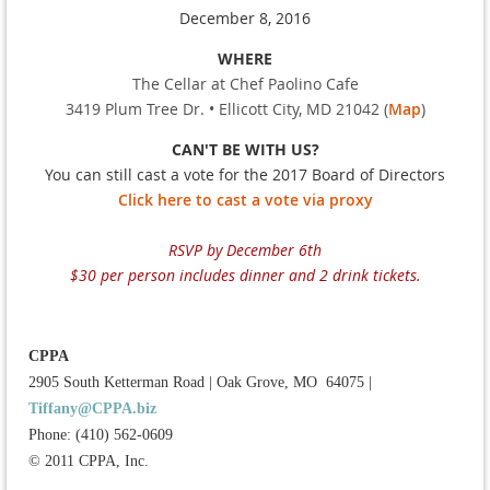
December 8, 2016
WHERE
The Cellar at Chef Paolino Cafe
3419 Plum Tree Dr. • Ellicott City, MD 21042 (
Map
)
CAN'T BE WITH US?
You can still cast a vote for the 2017 Board of Directors
Click here to cast a vote via proxy
RSVP by December 6th
$30 per person includes dinner and 2 drink tickets.
CPPA
2905 South Ketterman Road
|
Oak Grove, MO 64075
|
Tiffany@CPPA.biz
Phone: (410) 562-0609
© 2011 CPPA, Inc.