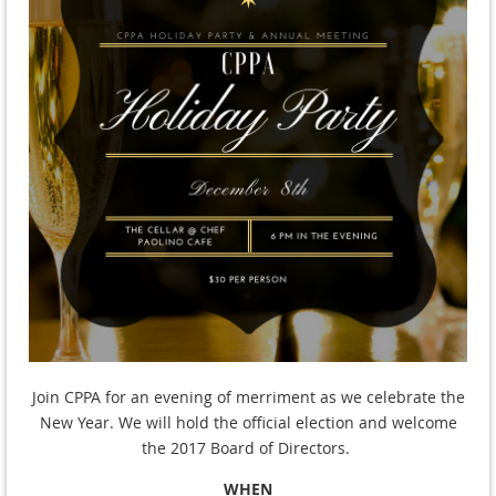
Join CPPA for an evening of merriment as we celebrate the
New Year. We will hold the official election and welcome
the
2017 Board of Directors.
WHEN