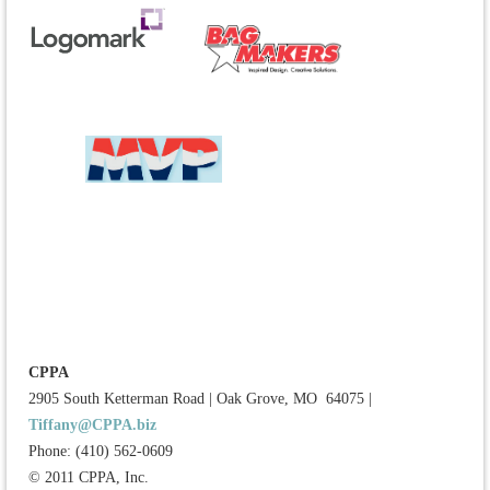
CPPA
2905 South Ketterman Road
|
Oak Grove, MO 64075
|
Tiffany@CPPA.biz
Phone: (410) 562-0609
© 2011 CPPA, Inc.