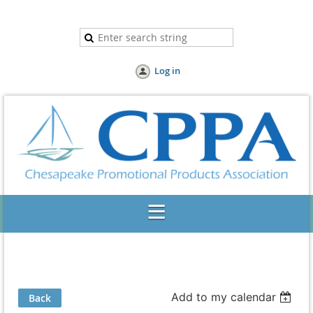
Log in
Add to my calendar
Back