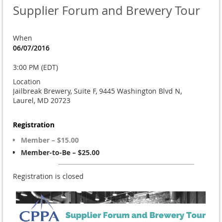
Supplier Forum and Brewery Tour
When
06/07/2016
3:00 PM (EDT)
Location
Jailbreak Brewery, Suite F, 9445 Washington Blvd N,
Laurel, MD 20723
Registration
Member – $15.00
Member-to-Be – $25.00
Registration is closed