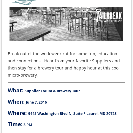
Break out of the work week rut for some fun, education
and connections. Hear from your favorite Suppliers and
then stay for a brewery tour and happy hour at this cool
micro-brewery.
What:
Supplier Forum & Brewery Tour
When:
June 7, 2016
Where:
9445 Washington Blvd N, Suite F
Laurel, MD 20723
Time:
3 PM