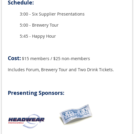
Schedule:
3:00 - Six Supplier Presentations
5:00 - Brewery Tour
5:45 - Happy Hour
Cost:
$15 members / $25 non-members
Includes Forum, Brewery Tour and Two Drink Tickets.
Presenting Sponsors: