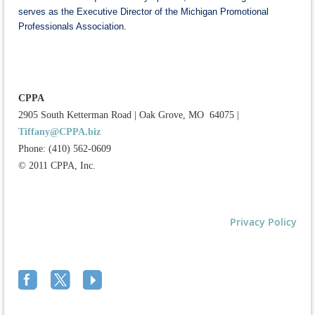
serves as the Executive Director of the Michigan Promotional
Professionals Association.
CPPA
2905 South Ketterman Road
|
Oak Grove, MO 64075
|
Tiffany@CPPA.biz
Phone: (410) 562-0609
© 2011 CPPA, Inc.
Privacy Policy