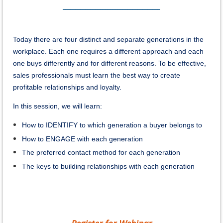
_______________________________________
Today there are four distinct and separate generations in the
workplace. Each one requires a different approach and each
one buys differently and for different reasons. To be effective,
sales professionals must learn the best way to create
profitable relationships and loyalty.
In this session, we will learn:
How to IDENTIFY to which generation a buyer belongs to
How to ENGAGE with each generation
The preferred contact method for each generation
The keys to building relationships with each generation