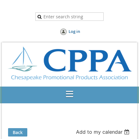
Log in
Add to my calendar
Back