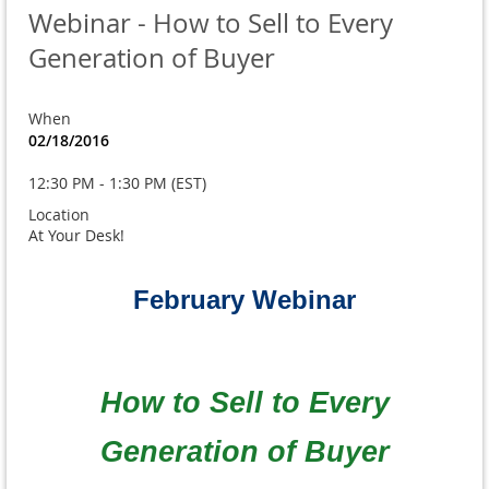
Webinar - How to Sell to Every
Generation of Buyer
When
02/18/2016
12:30 PM - 1:30 PM (EST)
Location
At Your Desk!
February Webinar
How to Sell to Every
Generation of Buyer