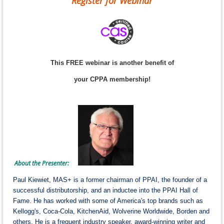
Register for Webinar
This FREE webinar is another benefit of
your CPPA membership!
About the Presenter:
Paul Kiewiet, MAS+ is a former chairman of PPAI, the founder of a
successful distributorship, and an inductee into the PPAI Hall of
Fame. He has worked with some of America's top brands such as
Kellogg's, Coca-Cola, KitchenAid, Wolverine Worldwide, Borden and
others. He is a frequent industry speaker, award-winning writer and