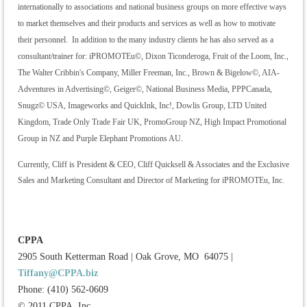
internationally to associations and national business groups on more effective ways
to market themselves and their products and services as well as how to motivate
their personnel. In addition to the many industry clients he has also served as a
consultant/trainer for: iPROMOTEu©, Dixon Ticonderoga, Fruit of the Loom, Inc.,
The Walter Cribbin's Company, Miller Freeman, Inc., Brown & Bigelow©, AIA-
Adventures in Advertising©, Geiger©, National Business Media, PPPCanada,
Snugz© USA, Imageworks and QuickInk, Inc!, Dowlis Group, LTD United
Kingdom, Trade Only Trade Fair UK, PromoGroup NZ, High Impact Promotional
Group in NZ and Purple Elephant Promotions AU.
Currently, Cliff is President & CEO, Cliff Quicksell & Associates and the Exclusive
Sales and Marketing Consultant and Director of Marketing for iPROMOTEu, Inc.
CPPA
2905 South Ketterman Road
|
Oak Grove, MO 64075
|
Tiffany@CPPA.biz
Phone: (410) 562-0609
© 2011 CPPA, Inc.