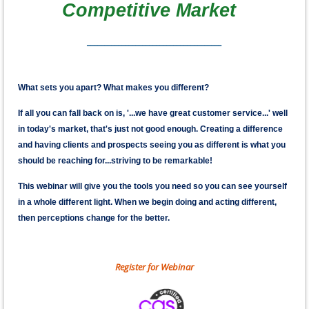
Competitive Market
_______________________________________
What sets you apart? What makes you different?
If all you can fall back on is, '...we have great customer service...' well
in today's market, that's just not good enough. Creating a difference
and having clients and prospects seeing you as different is what you
should be reaching for...striving to be remarkable!
This webinar will give you the tools you need so you can see yourself
in a whole different light. When we begin doing and acting different,
then perceptions change for the better.
Register for Webinar