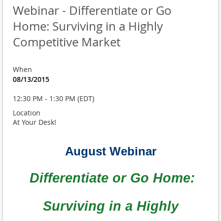
Webinar - Differentiate or Go
Home: Surviving in a Highly
Competitive Market
When
08/13/2015
12:30 PM - 1:30 PM (EDT)
Location
At Your Desk!
August Webinar
Differentiate or Go Home:
Surviving in a Highly