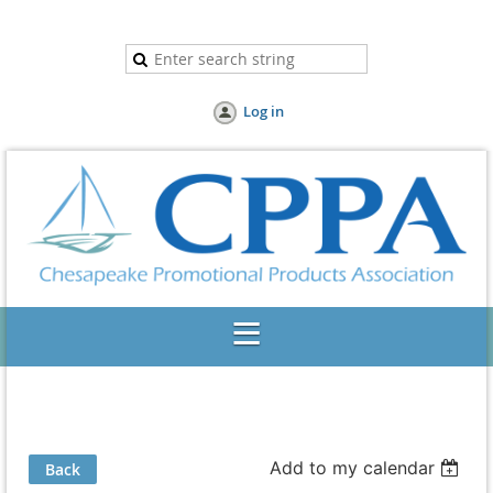
Log in
Add to my calendar
Back