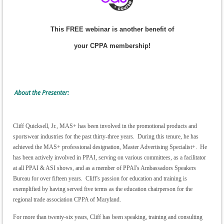
This FREE webinar is another benefit of
your CPPA membership!
About the Presenter:
Cliff Quicksell, Jr., MAS+ has been involved in the promotional products and
sportswear industries for the past thirty-three years. During this tenure, he has
achieved the MAS+ professional designation, Master Advertising Specialist+. He
has been actively involved in PPAI, serving on various committees, as a facilitator
at all PPAI & ASI shows, and as a member of PPAI's Ambassadors Speakers
Bureau for over fifteen years. Cliff's passion for education and training is
exemplified by having served five terms as the education chairperson for the
regional trade association CPPA of Maryland.
For more than twenty-six years, Cliff has been speaking, training and consulting