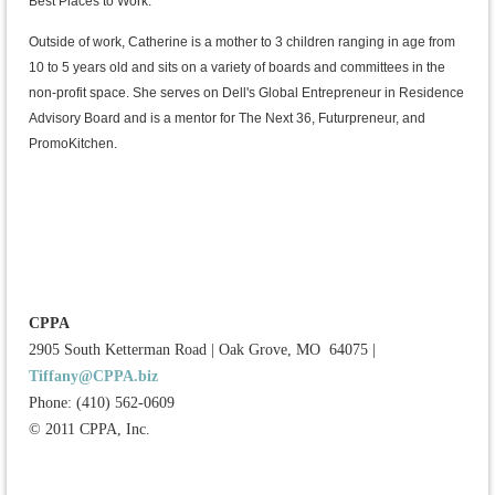
Best Places to Work.
Outside of work, Catherine is a mother to 3 children ranging in age from
10 to 5 years old and sits on a variety of boards and committees in the
non-profit space. She serves on Dell's Global Entrepreneur in Residence
Advisory Board and is a mentor for The Next 36, Futurpreneur, and
PromoKitchen.
CPPA
2905 South Ketterman Road
|
Oak Grove, MO 64075
|
Tiffany@CPPA.biz
Phone: (410) 562-0609
© 2011 CPPA, Inc.