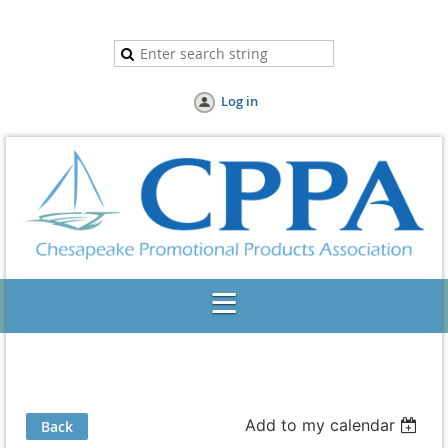
Log in
Add to my calendar
Back