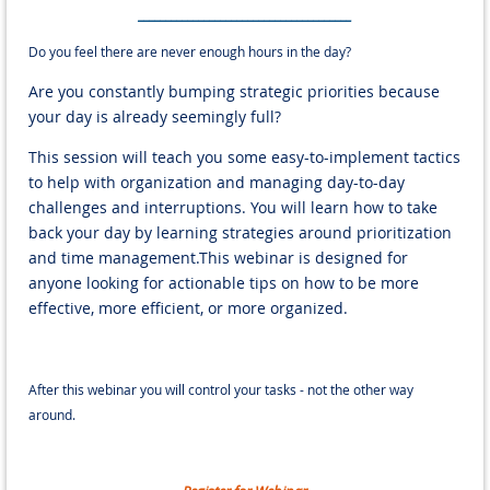
_______________________________________
Do you feel there are never enough hours in the day?
Are you constantly bumping strategic priorities because
your day is already seemingly full?
This session will teach you some easy-to-implement tactics
to help with organization and managing day-to-day
challenges and interruptions. You will learn how to take
back your day by learning strategies around prioritization
and time management.This webinar is designed for
anyone looking for actionable tips on how to be more
effective, more efficient, or more organized.
After this webinar you will control your tasks - not the other way
around.