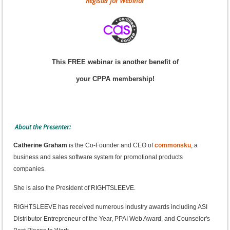
Register for Webinar
This FREE webinar is another benefit of
your CPPA membership!
About the Presenter:
Catherine Graham
is the Co-Founder and CEO of
commonsku
, a
business and sales software system for promotional products
companies.
She is also the President of RIGHTSLEEVE.
RIGHTSLEEVE has received numerous industry awards including ASI
Distributor Entrepreneur of the Year, PPAI Web Award, and Counselor's