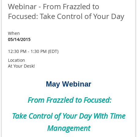
Webinar - From Frazzled to
Focused: Take Control of Your Day
When
05/14/2015
12:30 PM - 1:30 PM (EDT)
Location
At Your Desk!
May Webinar
From Frazzled to Focused:
Take Control of Your Day With Time
Management