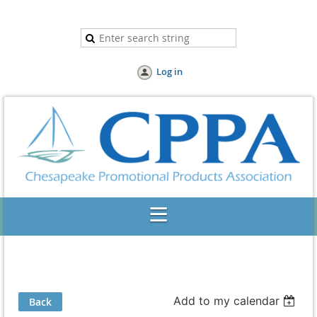
Log in
Add to my calendar
Back