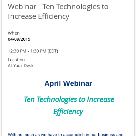
Webinar - Ten Technologies to
Increase Efficiency
When
04/09/2015
12:30 PM - 1:30 PM (EDT)
Location
At Your Desk!
April Webinar
Ten Technologies to Increase
Efficiency
_______________________________________
With as much as we have to accomplish in our business and