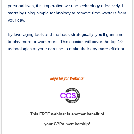
personal lives, it is imperative we use technology effectively. It
starts by using simple technology to remove time-wasters from
your day.
By leveraging tools and methods strategically, you’ll gain time
to play more or work more. This session will cover the top 10
technologies anyone can use to make their day more efficient.
Register for Webinar
This FREE webinar is another benefit of
your CPPA membership!