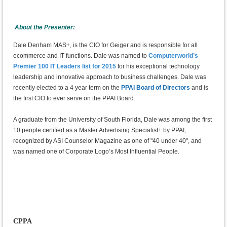
About the Presenter:
Dale Denham MAS+, is the CIO for Geiger and is responsible for all
ecommerce and IT functions. Dale was named to
Computerworld’s
Premier 100 IT Leaders list for 2015
for his exceptional technology
leadership and innovative approach to business challenges. Dale was
recently elected to a 4 year term on the
PPAI Board of Directors
and is
the first CIO to ever serve on the PPAI Board.
A graduate from the University of South Florida, Dale was among the first
10 people certified as a Master Advertising Specialist+ by PPAI,
recognized by ASI Counselor Magazine as one of "40 under 40", and
was named one of Corporate Logo’s Most Influential People.
CPPA