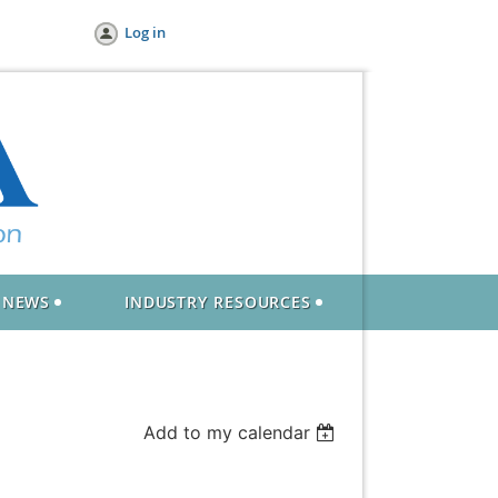
Log in
NEWS
INDUSTRY RESOURCES
Add to my calendar