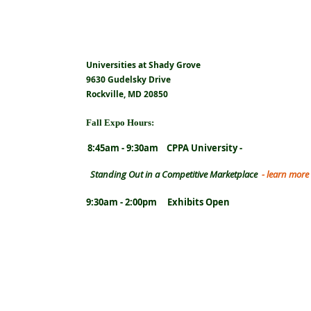
Universities at Shady Grove
9630 Gudelsky Drive
Rockville, MD 20850
Fall Expo Hours:
8:45am - 9:30am CPPA University -
Standing
Out in a Competitive Marketplace
- learn more
9:30am - 2:00pm Exhibits Open