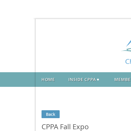
HOME
INSIDE CPPA
MEMBE
Back
CPPA Fall Expo