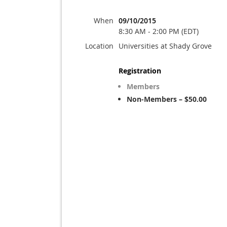
When
09/10/2015
8:30 AM - 2:00 PM (EDT)
Location
Universities at Shady Grove
Registration
Members
Non-Members – $50.00