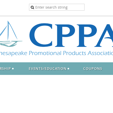
RSHIP
EVENTS/EDUCATION
COUPONS