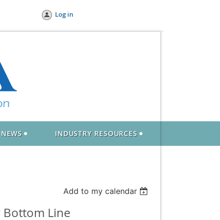
Log in
NEWS
INDUSTRY RESOURCES
Add to my calendar
r Bottom Line