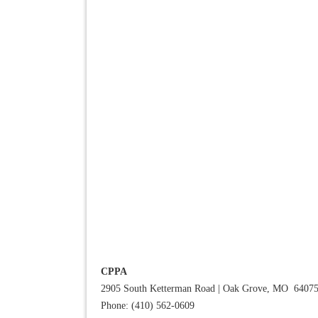
CPPA
2905 South Ketterman Road
|
Oak Grove, MO 6407
Phone: (410) 562-0609