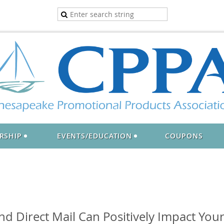
RSHIP
EVENTS/EDUCATION
COUPONS
d Direct Mail Can Positively Impact You