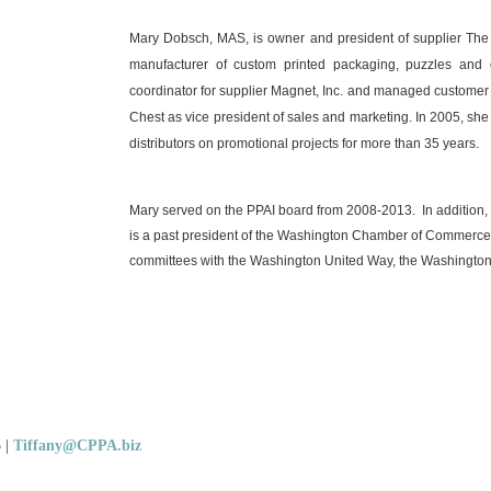
Mary Dobsch, MAS, is owner and president of supplier The 
manufacturer of custom printed packaging, puzzles and
coordinator for supplier Magnet, Inc. and managed customer s
Chest as vice president of sales and marketing. In 2005, s
distributors on promotional projects for more than 35 years.
Mary served on the PPAI board from 2008-2013.
In addition
is a past president of the Washington Chamber of Commerce
committees with the Washington United Way, the Washing
5
|
Tiffany@CPPA.biz