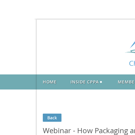
HOME
INSIDE CPPA
MEMBE
Back
Webinar - How Packaging an