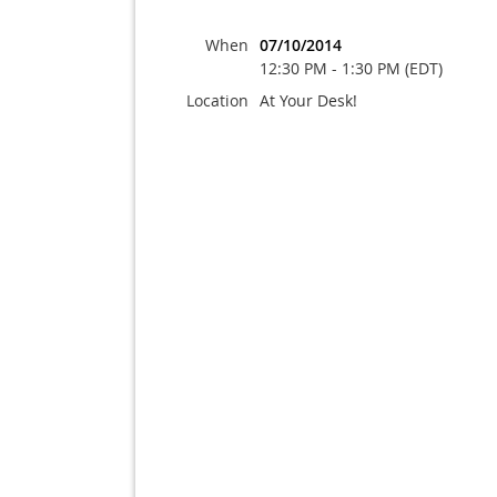
When
07/10/2014
12:30 PM - 1:30 PM (EDT)
Location
At Your Desk!