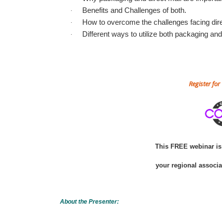
Benefits and Challenges of both.
·
How to overcome the challenges facing dire
·
Different ways to utilize both packaging and 
·
Register fo
This FREE webinar is 
your regional associ
About the Presenter: