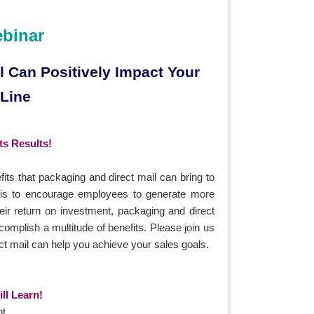
ebinar
 Can Positively Impact Your
 Line
s Results!
fits that packaging and direct mail can bring to
 is to encourage employees to generate more
heir return on investment, packaging and direct
omplish a multitude of benefits. Please join us
ect mail can help you achieve your sales goals.
ll Learn!
t.