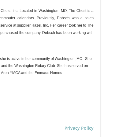
Chest, Inc. Located in Washington, MO, The Chest is a
 computer calendars. Previously, Dobsch was a sales
ervice at supplier Hazel, Inc. Her career took her to The
he purchased the company. Dobsch has
been working with
, she is active in her community of Washington, MO. She
 and the Washington Rotary Club. She has served on
ton Area YMCA and the Emmaus Homes.
Privacy Policy