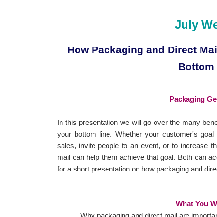
July W
How Packaging and Direct Mail
Bottom
Packaging Get
In this presentation we will go over the many bene
your bottom line. Whether your customer's goal
sales, invite people to an event, or to increase t
mail can help them achieve that goal. Both can acc
for a short presentation on how packaging and dir
What You Wi
Why packaging and direct mail are importan
·