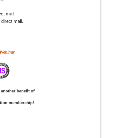
ct mail.
direct mail.
r Webinar
another benefit of
ation membership!