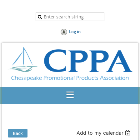
Log in
Add to my calendar
Back