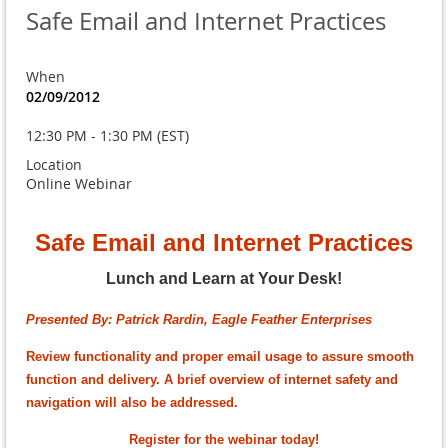
Safe Email and Internet Practices
When
02/09/2012
12:30 PM - 1:30 PM (EST)
Location
Online Webinar
Safe Email and Internet Practices
Lunch and Learn at Your Desk!
Presented By: Patrick Rardin, Eagle Feather Enterprises
Review functionality and proper email usage to assure smooth
function and delivery. A brief overview of internet safety and
navigation will also be addressed.
Register for the webinar today!