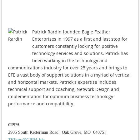
Patrick Rardin founded Eagle Feather
Enterprises in 1997 as a first and last stop for
customers constantly looking for positive
technology services and solutions. Patrick has
been working in the technology and
communications industry for over 25 years and brings to
EFE a vast body of support solutions in a myriad of vertical
and horizontal markets. Patrick's expertise includes
technical support and coaching, Network Design and
implementation for optimum business technology
performance and compatibility.
CPPA
2905 South Ketterman Road
|
Oak Grove, MO 64075
|
Tiffany@CPPA.biz