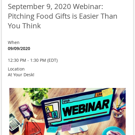
September 9, 2020 Webinar:
Pitching Food Gifts is Easier Than
You Think
When
09/09/2020
12:30 PM - 1:30 PM (EDT)
Location
At Your Desk!