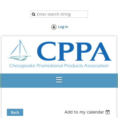
Log in
Add to my calendar
Back