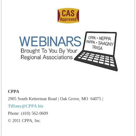
CPPA
2905 South Ketterman Road
|
Oak Grove, MO 64075
|
Tiffany@CPPA.biz
Phone: (410) 562-0609
© 2011 CPPA, Inc.