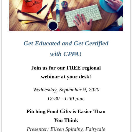
Get Educated and Get Certified
with CPPA!
Join us for our FREE regional
webinar at your desk!
Wednesday, September 9, 2020
12:30 - 1:30 p.m.
Pitching Food Gifts is Easier Than
You Think
Presenter: Eileen Spitalny, Fairytale