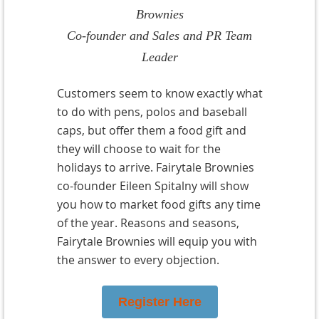
Brownies
Co-founder and Sales and PR Team
Leader
Customers seem to know exactly what
to do with pens, polos and baseball
caps, but offer them a food gift and
they will choose to wait for the
holidays to arrive. Fairytale Brownies
co-founder Eileen Spitalny will show
you how to market food gifts any time
of the year. Reasons and seasons,
Fairytale Brownies will equip you with
the answer to every objection.
Register Here