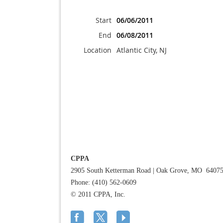
Start
06/06/2011
End
06/08/2011
Location
Atlantic City, NJ
CPPA
2905 South Ketterman Road
|
Oak Grove, MO 6407
Phone: (410) 562-0609
© 2011 CPPA, Inc.