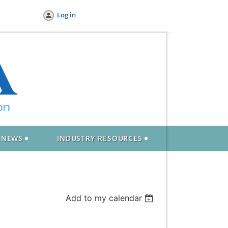
Log in
NEWS
INDUSTRY RESOURCES
Add to my calendar