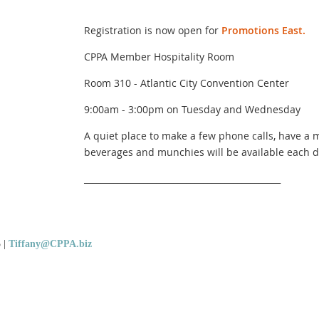
Registration is now open for
Promotions East.
CPPA Member Hospitality Room
Room 310 - Atlantic City Convention Center
9:00am - 3:00pm on Tuesday and Wednesday
A quiet place to make a few phone calls, have a m
beverages and munchies will be available each d
______________________________________________
5
|
Tiffany@CPPA.biz