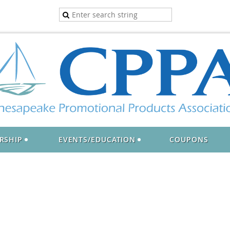
RSHIP
EVENTS/EDUCATION
COUPONS