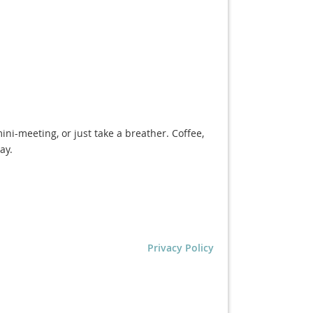
ini-meeting, or just take a breather. Coffee,
ay.
Privacy Policy