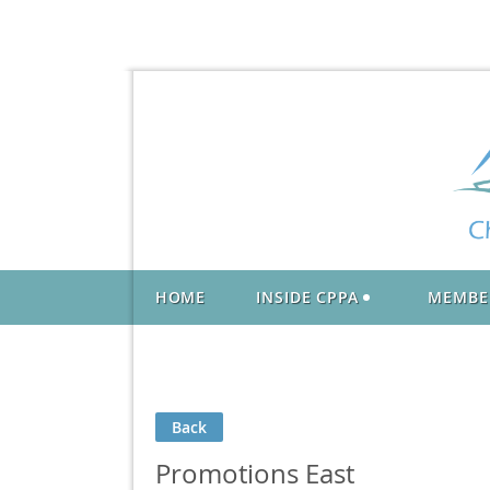
HOME
INSIDE CPPA
MEMBE
Back
Promotions East