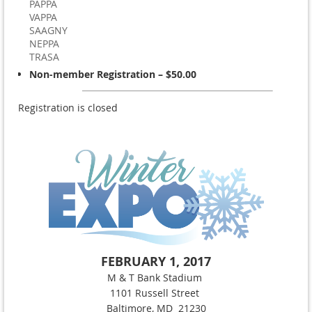
PAPPA
VAPPA
SAAGNY
NEPPA
TRASA
Non-member Registration – $50.00
Registration is closed
FEBRUARY 1, 2017
M & T Bank Stadium
1101 Russell Street
Baltimore, MD 21230