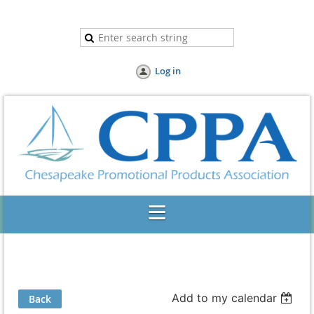
Log in
Add to my calendar
Back