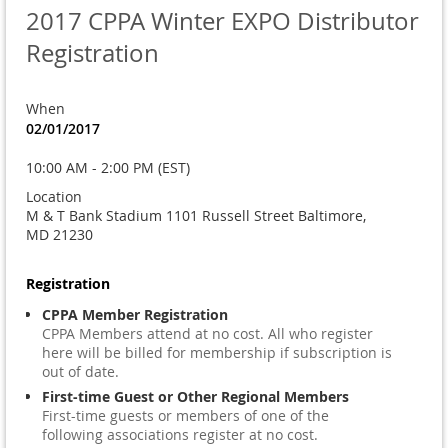
2017 CPPA Winter EXPO Distributor
Registration
When
02/01/2017
10:00 AM - 2:00 PM (EST)
Location
M & T Bank Stadium 1101 Russell Street Baltimore,
MD 21230
Registration
CPPA Member Registration
CPPA Members attend at no cost. All who register
here will be billed for membership if subscription is
out of date.
First-time Guest or Other Regional Members
First-time guests or members of one of the
following associations register at no cost.