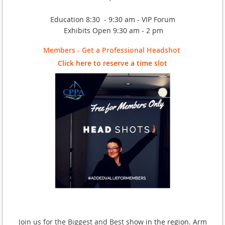
Education 8:30 - 9:30 am - VIP Forum
Exhibits Open 9:30 am - 2 pm
Members - Get a Professional Headshot
Click here to reserve a time slot
Join us for the Biggest and Best
show in the region. Arm