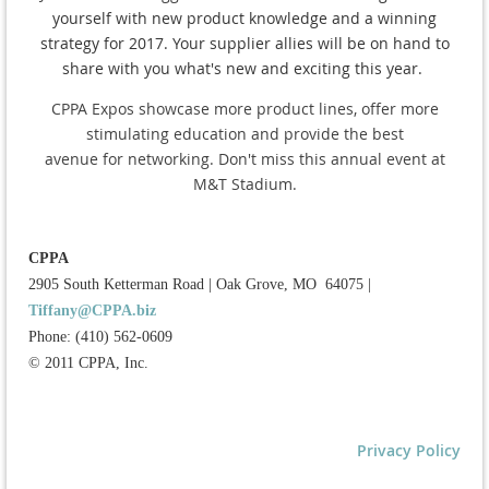
yourself with new product knowledge and a winning
strategy for 2017. Your supplier allies will be on hand to
share with you what's new and exciting this year.
CPPA Expos showcase more product lines,
offer more
stimulating education
and provide the best
avenue for networking.
Don't miss this annual event at
M&T Stadium.
CPPA
2905 South Ketterman Road
|
Oak Grove, MO 64075
|
Tiffany@CPPA.biz
Phone: (410) 562-0609
© 2011 CPPA, Inc.
Privacy Policy